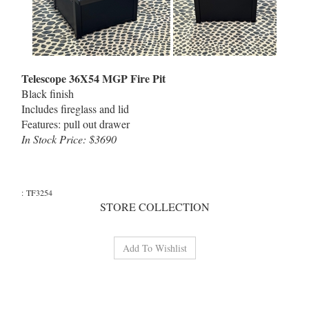
Telescope 36X54 MGP Fire Pit
Black finish
Includes fireglass and lid
Features: pull out drawer
In Stock Price: $3690
:
TF3254
STORE COLLECTION