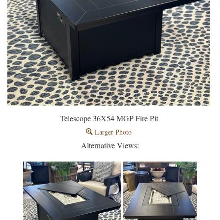
Telescope 36X54 MGP Fire Pit
Larger Photo
Alternative Views: