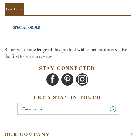
Description
SPECIAL ORDER
Share your knowledge of this product with other customers...
Be
the first to write a review
STAY CONNECTED
LET'S STAY IN TOUCH
OUR COMPANY