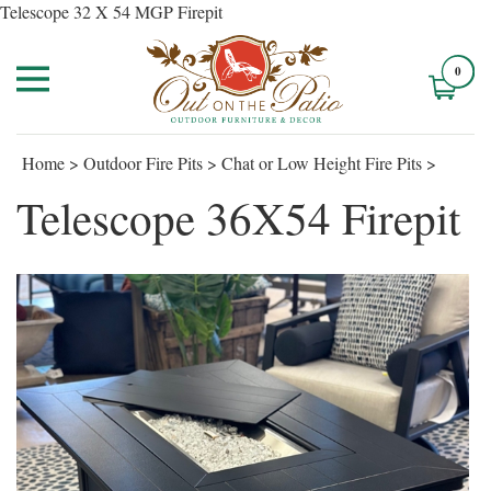
Telescope 32 X 54 MGP Firepit
0
Home
>
Outdoor Fire Pits
>
Chat or Low Height Fire Pits
>
Telescope 36X54 Firepit