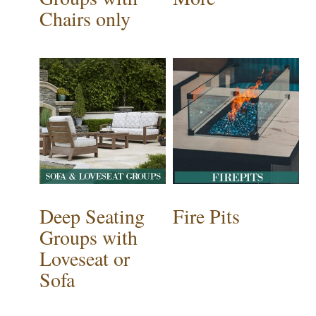
Chairs only
Deep Seating
Fire Pits
Groups with
Loveseat or
Sofa