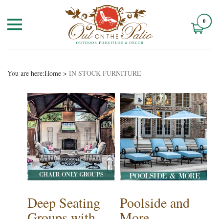
0
You are here:
Home
>
IN STOCK FURNITURE
Deep Seating
Poolside and
Groups with
More