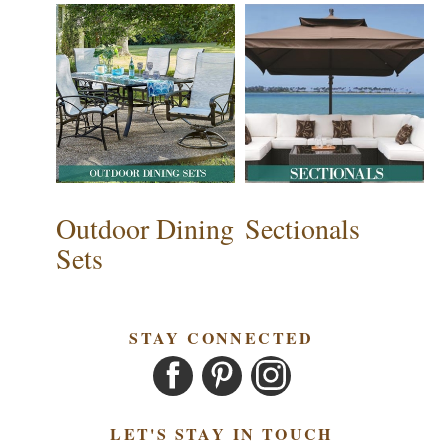
Outdoor Dining
Sectionals
Sets
STAY CONNECTED
LET'S STAY IN TOUCH