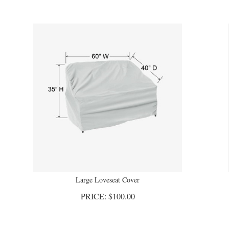
Large Loveseat Cover
PRICE:
$
100.00