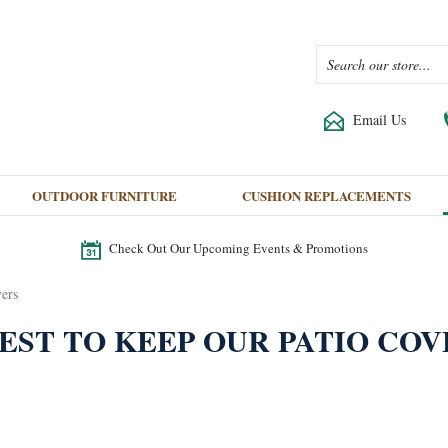
Email Us
OUTDOOR FURNITURE
CUSHION REPLACEMENTS
Check Out Our Upcoming Events & Promotions
vers
EST TO KEEP OUR PATIO COV