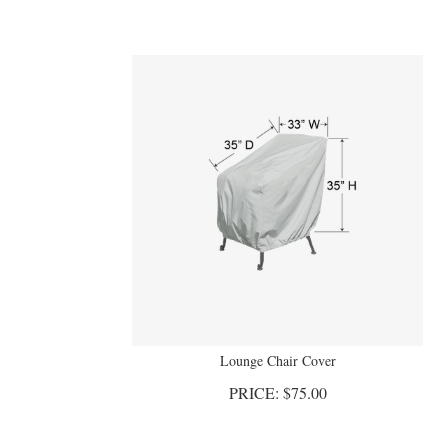
Lounge Chair Cover
PRICE:
$
75.00