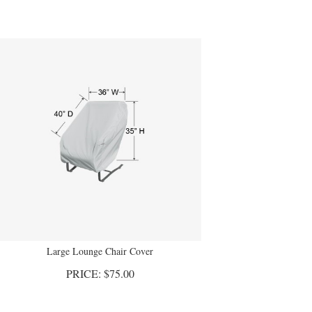
Large Lounge Chair Cover
PRICE:
$
75.00