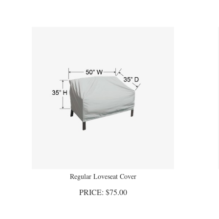
Regular Loveseat Cover
PRICE:
$
75.00