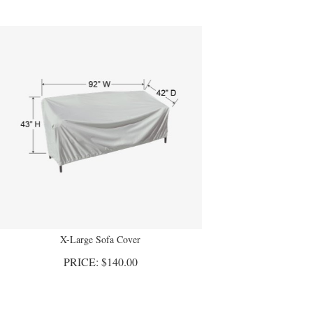
X-Large Sofa Cover
PRICE:
$
140.00