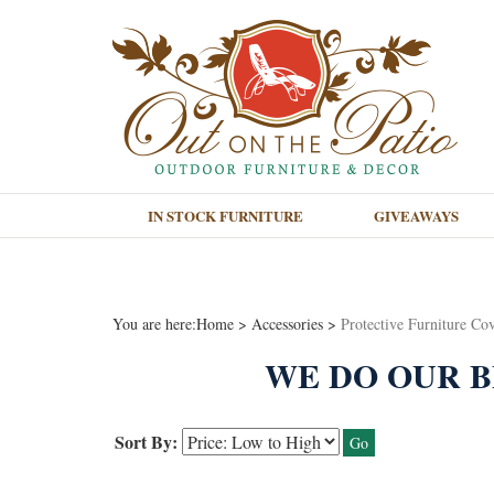
IN STOCK FURNITURE
GIVEAWAYS
You are here:
Home
>
Accessories
>
Protective Furniture Co
WE DO OUR B
Sort By:
Go