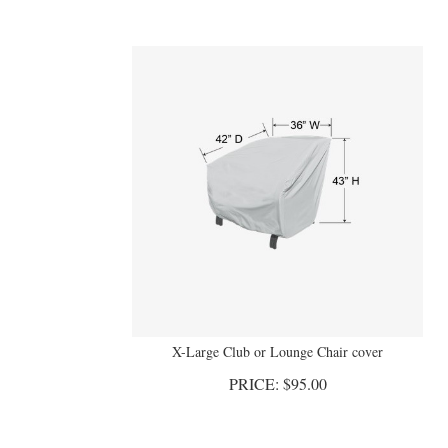
X-Large Club or Lounge Chair cover
PRICE:
$
95.00