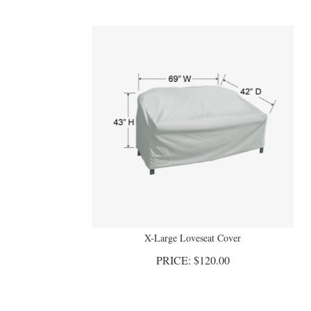
X-Large Loveseat Cover
PRICE:
$
120.00