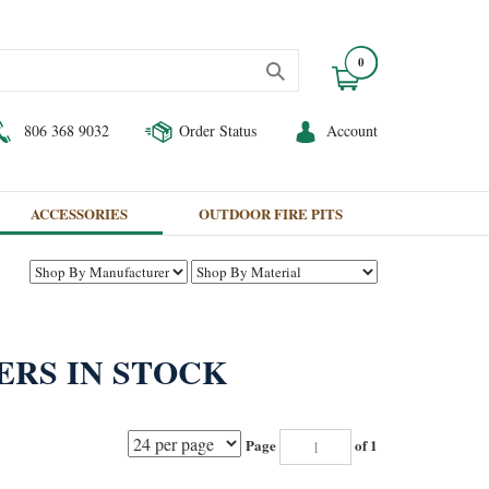
0
806 368 9032
Order Status
Account
ACCESSORIES
OUTDOOR FIRE PITS
ERS IN STOCK
Page
of 1