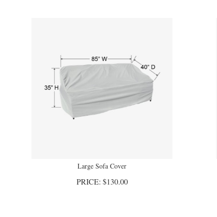
Large Sofa Cover
PRICE:
$
130.00