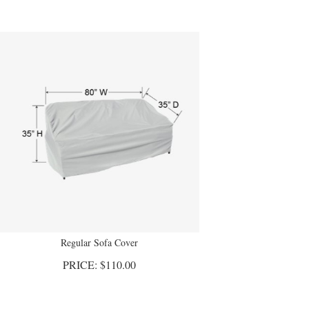
Regular Sofa Cover
PRICE:
$
110.00