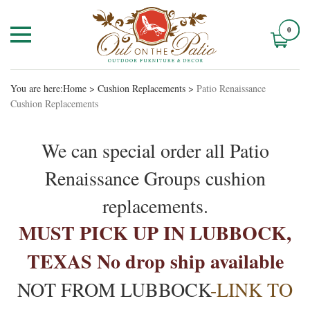
0
You are here:
Home
>
Cushion Replacements
>
Patio Renaissance
Cushion Replacements
We can special order all Patio
Renaissance Groups cushion
replacements.
MUST PICK UP IN LUBBOCK,
TEXAS No drop ship available
NOT FROM LUBBOCK
-LINK TO