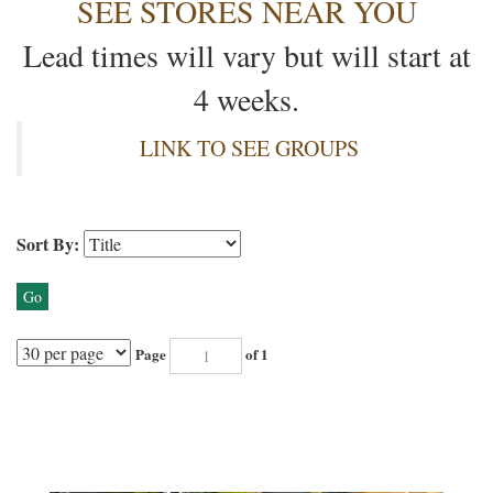
SEE STORES NEAR YOU
Lead times will vary but will start at
4 weeks.
LINK TO SEE GROUPS
Sort By:
Go
Page
of 1