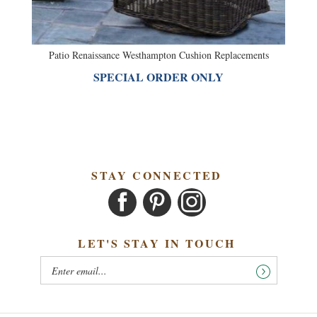
Patio Renaissance Westhampton Cushion Replacements
SPECIAL ORDER ONLY
STAY CONNECTED
LET'S STAY IN TOUCH
OUR COMPANY