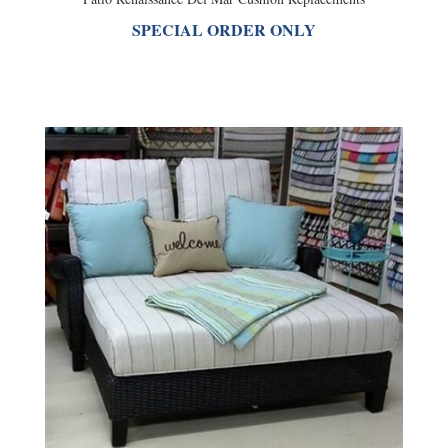
SPECIAL ORDER ONLY
Patio Renaissance Monterey Cushion Replacements