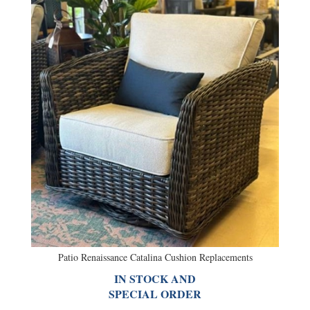
Patio Renaissance Catalina Cushion Replacements
IN STOCK AND
SPECIAL ORDER