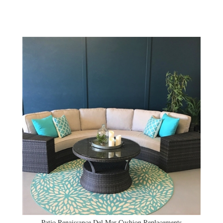
Patio Renaissance Del Mar Cushion Replacements