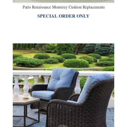
SPECIAL ORDER ONLY