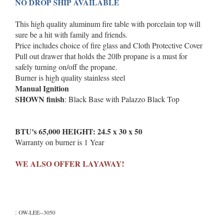
NO DROP SHIP AVAILABLE
This high quality aluminum fire table with porcelain top will
sure be a hit with family and friends.
Price includes choice of fire glass and Cloth Protective Cover
Pull out drawer that holds the 20lb propane is a must for
safely turning on/off the propane.
Burner is high quality stainless steel
Manual Ignition
SHOWN finish
: Black Base with Palazzo Black Top
BTU's 65,000 HEIGHT: 24.5 x 30 x 50
Warranty on burner is 1 Year
WE ALSO OFFER LAYAWAY!
:
OW-LEE--3050