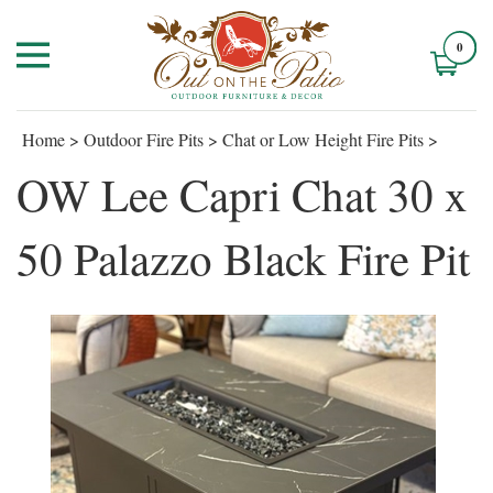
0
Home
>
Outdoor Fire Pits
>
Chat or Low Height Fire Pits
>
OW Lee Capri Chat 30 x
50 Palazzo Black Fire Pit