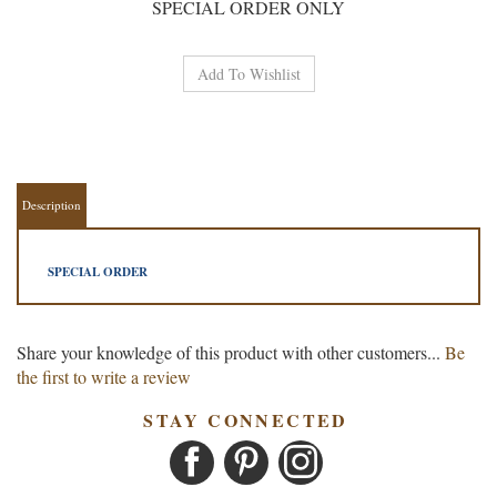
SPECIAL ORDER ONLY
Description
SPECIAL ORDER
Share your knowledge of this product with other customers...
Be
the first to write a review
STAY CONNECTED