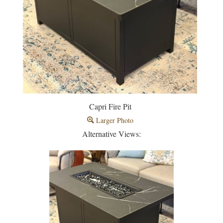
Capri Fire Pit
Larger Photo
Alternative Views: