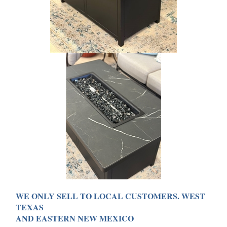
WE ONLY SELL TO LOCAL CUSTOMERS. WEST
TEXAS
AND EASTERN NEW MEXICO