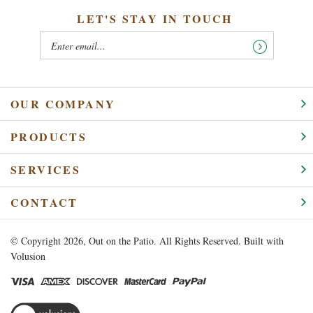
LET'S STAY IN TOUCH
OUR COMPANY
PRODUCTS
SERVICES
CONTACT
© Copyright
2026
, Out on the Patio. All Rights Reserved.
Built with
Volusion