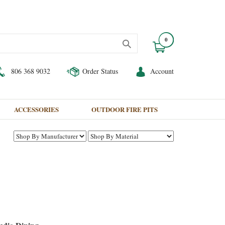
0
806 368 9032
Order Status
Account
ACCESSORIES
OUTDOOR FIRE PITS