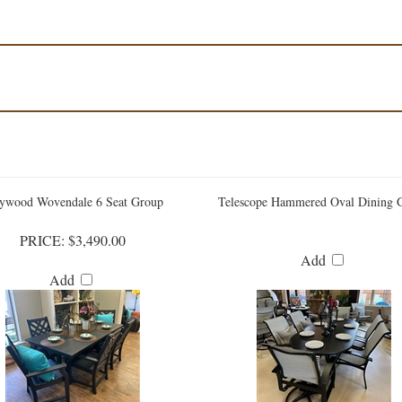
ywood Wovendale 6 Seat Group
Telescope Hammered Oval Dining 
PRICE:
$3,490.00
Add
Add