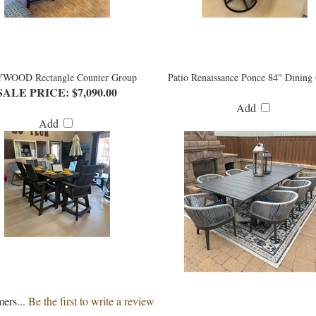
WOOD Rectangle Counter Group
Patio Renaissance Ponce 84" Dining
SALE PRICE: $7,090.00
Add
Add
mers...
Be the first to write a review