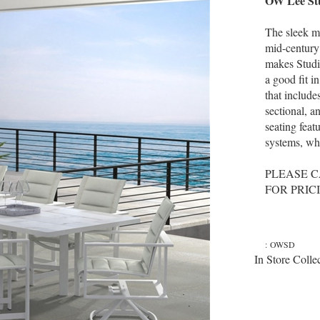
OW Lee Stu
The sleek mo
mid-century
makes Studio
a good fit i
that include
sectional, a
seating feat
systems, whi
PLEASE C
FOR PRIC
:
OWSD
In Store Colle