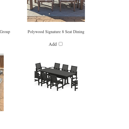
 Group
Polywood Signature 8 Seat Dining
Add