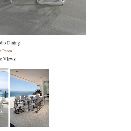
dio Dining
r Photo
ve Views: