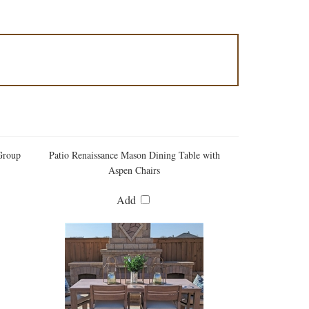
Group
Patio Renaissance Mason Dining Table with
Aspen Chairs
Add