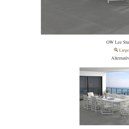
OW Lee Stu
Large
Alternati