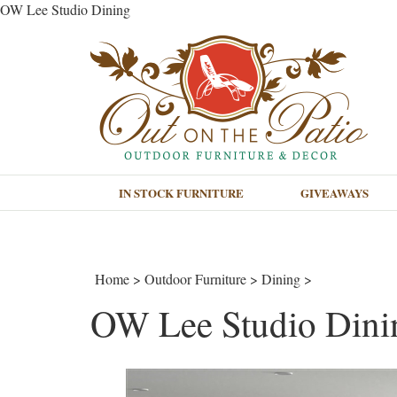
OW Lee Studio Dining
IN STOCK FURNITURE
GIVEAWAYS
Home
>
Outdoor Furniture
>
Dining
>
OW Lee Studio Dini