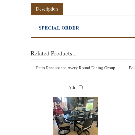
Description
SPECIAL ORDER
Related Products...
Patio Renaissance Avery Round Dining Group
Pol
Add