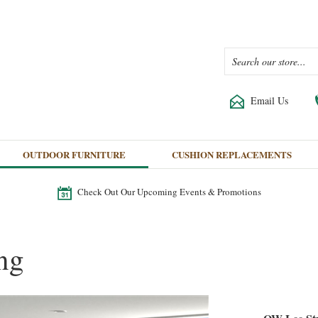
Email Us
OUTDOOR FURNITURE
CUSHION REPLACEMENTS
Check Out Our Upcoming Events & Promotions
ng