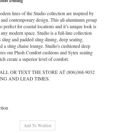
dio Dining
dern lines of the Studio collection are inspired by
 and contemporary design. This all-aluminum group
 perfect for coastal locations and it’s unique look is
n any modern space. Studio is a full-line collection
s sling and padded sling dining, deep seating,
nd a sling chaise lounge. Studio’s cushioned deep
ures our Plush Comfort cushions and Sytex seating
ch create a superior level of comfort.
ALL OR TEXT THE STORE AT (806)368-9032
ING AND LEAD TIMES.
ction