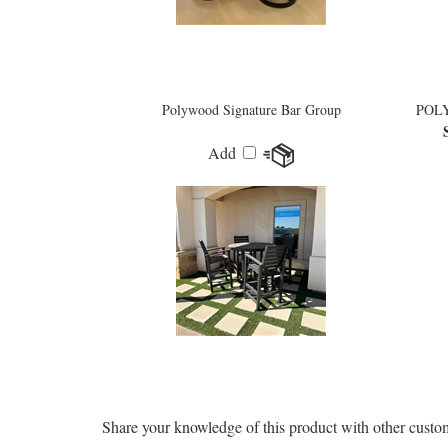
Polywood Signature Bar Group
POLY
Add
Share your knowledge of this product with other custo